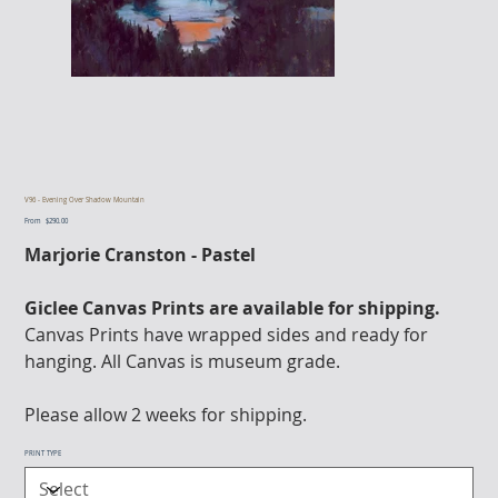
V96 - Evening Over Shadow Mountain
From
Price
$290.00
Marjorie Cranston - Pastel
Giclee Canvas Prints are available for shipping.
Canvas Prints have wrapped sides and ready for
hanging. All Canvas is museum grade.
Please allow 2 weeks for shipping.
PRINT TYPE