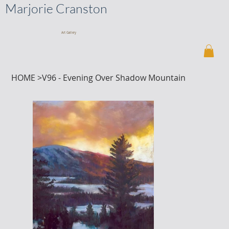
Marjorie Cranston
Art Gallery
HOME
>
V96 - Evening Over Shadow Mountain