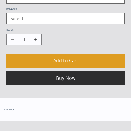
DIMENSIONS
Quantity
Add to Cart
Buy Now
Policy/Legal