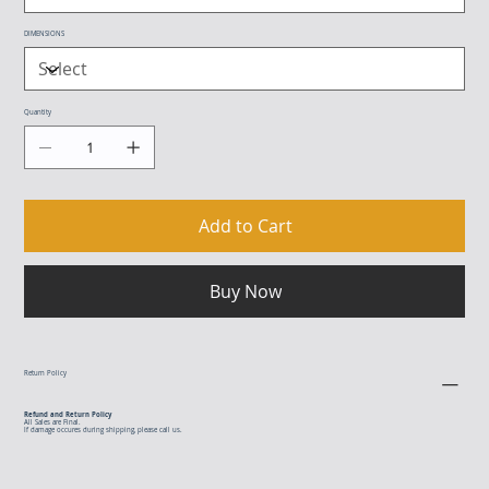
DIMENSIONS
Quantity
Add to Cart
Buy Now
Return Policy
Refund and Return Policy
All Sales are Final.
If damage occures during shipping, please call us.