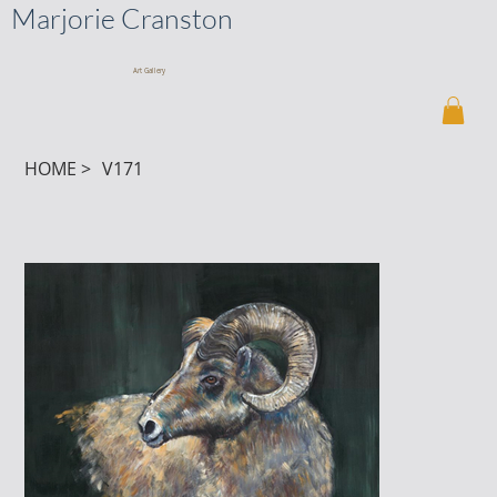
Marjorie Cranston
Art Gallery
HOME
>
V171