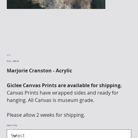
V171
From
Price
$290.00
Marjorie Cranston - Acrylic
Giclee Canvas Prints are available for shipping.
Canvas Prints have wrapped sides and ready for
hanging. All Canvas is museum grade.
Please allow 2 weeks for shipping.
PRINT TYPE