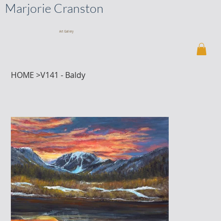
Marjorie Cranston
Art Gallery
HOME
>
V141 - Baldy