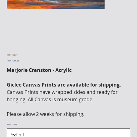
V141 - Baldy
From
Price
$290.00
Marjorie Cranston - Acrylic
Giclee Canvas Prints are available for shipping.
Canvas Prints have wrapped sides and ready for
hanging. All Canvas is museum grade.
Please allow 2 weeks for shipping.
PRINT TYPE