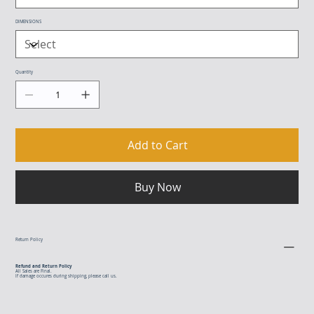
DIMENSIONS
Quantity
Add to Cart
Buy Now
Return Policy
Refund and Return Policy
All Sales are Final.
If damage occures during shipping, please call us.