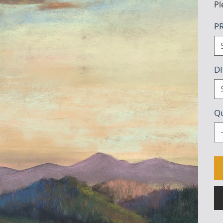
Pl
PR
D
Qu