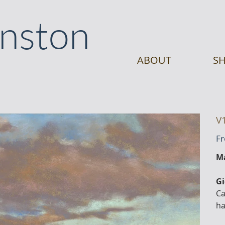
anston
ABOUT
SH
V
F
Ma
Gi
Ca
ha