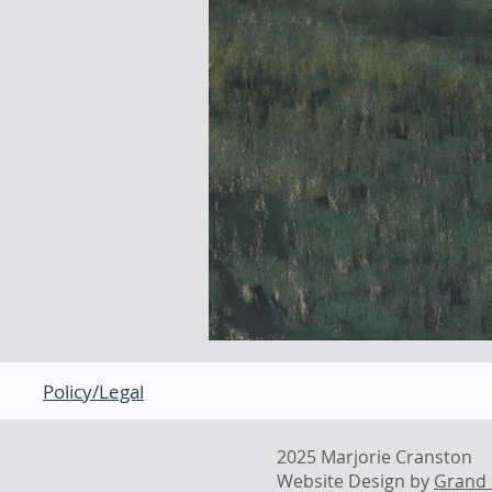
Policy/Legal
2025 Marjorie Cranston
Website Design by
Grand 