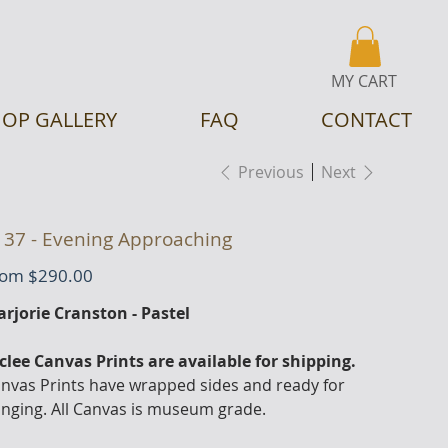
MY CART
OP GALLERY
FAQ
CONTACT
Previous
Next
137 - Evening Approaching
Price
rom
$290.00
rjorie Cranston - Pastel
clee Canvas Prints are available for shipping.
nvas Prints have wrapped sides and ready for
nging. All Canvas is museum grade.