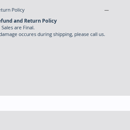
turn Policy
fund and Return Policy
l Sales are Final.
 damage occures during shipping, please call us.