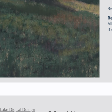
Re
Re
Al
If
Lake Digital Design