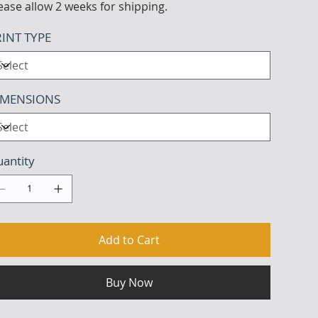
ease allow 2 weeks for shipping.
INT TYPE
IMENSIONS
antity
Add to Cart
Buy Now