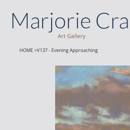
Marjorie Cr
Art Gallery
HOME
>
V137 - Evening Approaching