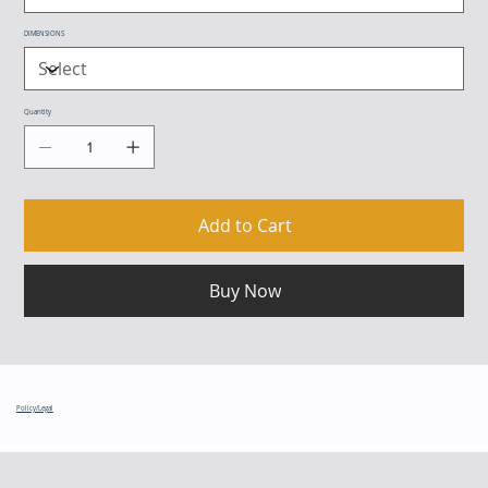
DIMENSIONS
Quantity
Add to Cart
Buy Now
Policy/Legal