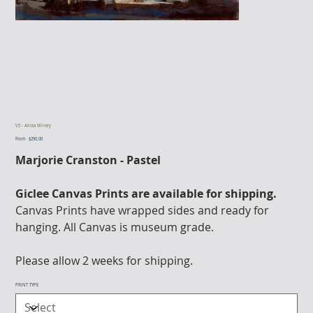
V5 - Arista Winery
From
Price
$290.00
Marjorie Cranston - Pastel
Giclee Canvas Prints are available for shipping.
Canvas Prints have wrapped sides and ready for
hanging. All Canvas is museum grade.
Please allow 2 weeks for shipping.
PRINT TYPE