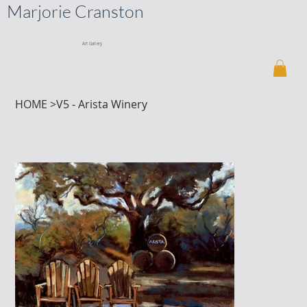
Marjorie Cranston
Art Gallery
HOME
>
V5 - Arista Winery