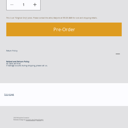
This is an "Original Only" piece. Please contact the artist, Marjorie at 970-531-8845 for cost and shipping details.
Pre-Order
Return Policy
Refund and Return Policy
All Sales are Final.
If damage occures during shipping, please call us.
Policy/Legal
2025 Marjorie Cranston
Website Design by
Grand Lake Digital Design