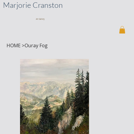
Marjorie Cranston
Art Gallery
HOME
>
Ouray Fog