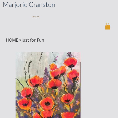
Marjorie Cranston
Art Gallery
HOME
>
Just for Fun