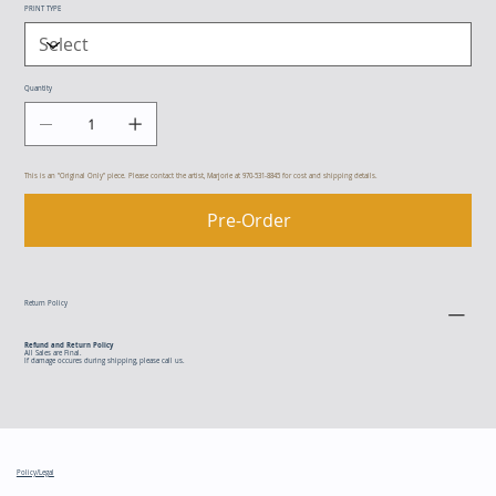
PRINT TYPE
Quantity
This is an "Original Only" piece. Please contact the artist, Marjorie at 970-531-8845 for cost and shipping details.
Pre-Order
Return Policy
Refund and Return Policy
All Sales are Final.
If damage occures during shipping, please call us.
Policy/Legal