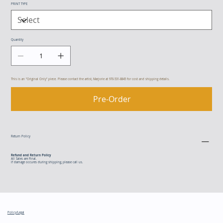
PRINT TYPE
Quantity
This is an "Original Only" piece. Please contact the artist, Marjorie at 970-531-8845 for cost and shipping details.
Pre-Order
Return Policy
Refund and Return Policy
All Sales are Final.
If damage occures during shipping, please call us.
Policy/Legal