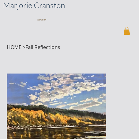
Marjorie Cranston
Art Gallery
HOME
>
Fall Reflections