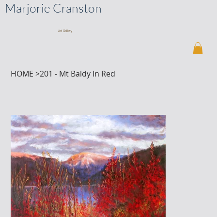
Marjorie Cranston
Art Gallery
HOME
>
201 - Mt Baldy In Red