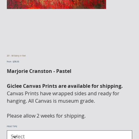
201 - Mt Baldy In Red
From
Price
$290.00
Marjorie Cranston - Pastel
Giclee Canvas Prints are available for shipping.
Canvas Prints have wrapped sides and ready for
hanging. All Canvas is museum grade.
Please allow 2 weeks for shipping.
PRINT TYPE