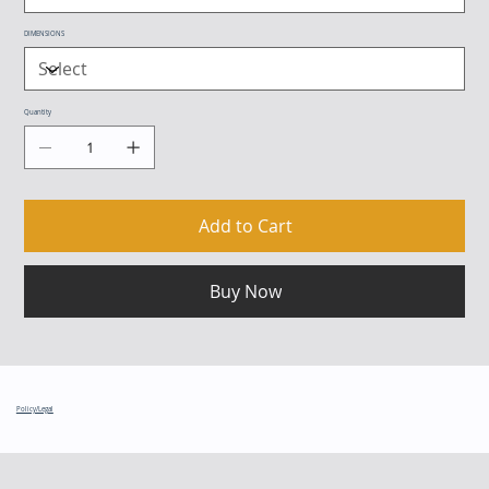
DIMENSIONS
Quantity
Add to Cart
Buy Now
Policy/Legal