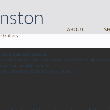
anston
ABOUT
SH
e Gallery
as many purchase options.
lee prints in both canvas and paper, custom framing, and 
ng of canvas giclee prints.
jorie Cranston directly at 970-531-8845.