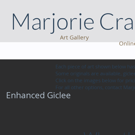
Marjorie Cr
Art Gallery
Onlin
Each piece of art shown below h
Some originals are available, gic
Click on the images below for prici
For all other options, contact Mar
Enhanced Giclee