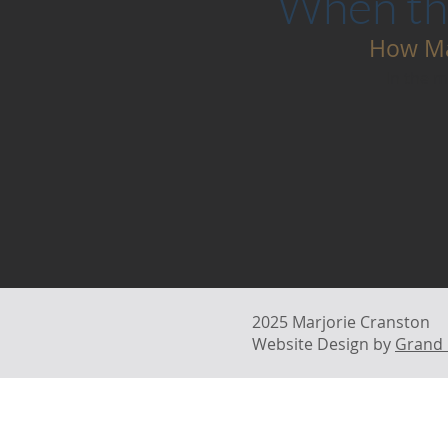
When the
How Ma
In the m
2025 Marjorie Cranston
Website Design by
Grand 