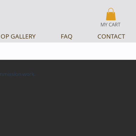
MY CART
OP GALLERY
FAQ
CONTACT
commission work.